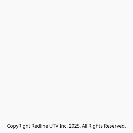
CopyRight Redline UTV Inc. 2025. All Rights Reserved.