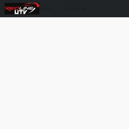
Shop
Contact Us