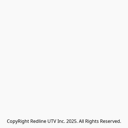
CopyRight Redline UTV Inc. 2025. All Rights Reserved.