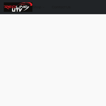
Shop
Contact Us