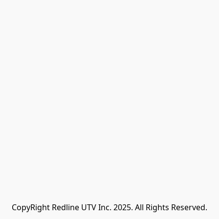
CopyRight Redline UTV Inc. 2025. All Rights Reserved.