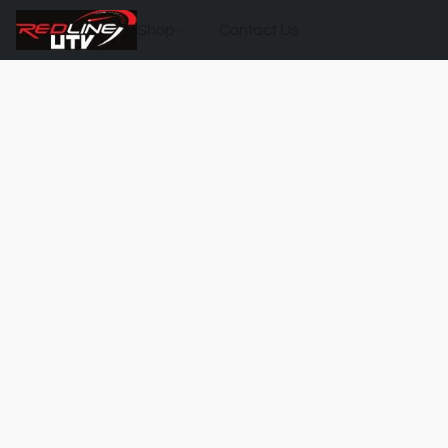
Shop
Contact Us