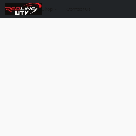
Shop
Contact Us