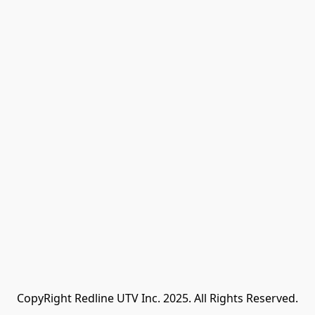
CopyRight Redline UTV Inc. 2025. All Rights Reserved.