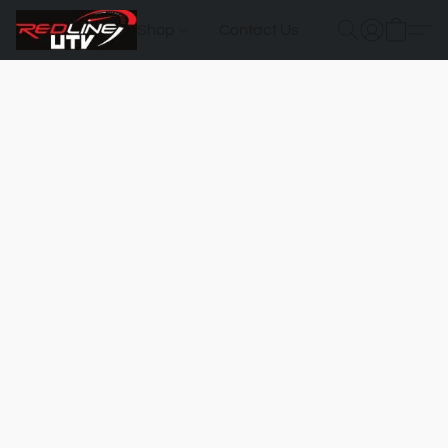
Shop
Contact Us