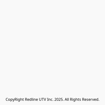
CopyRight Redline UTV Inc. 2025. All Rights Reserved.