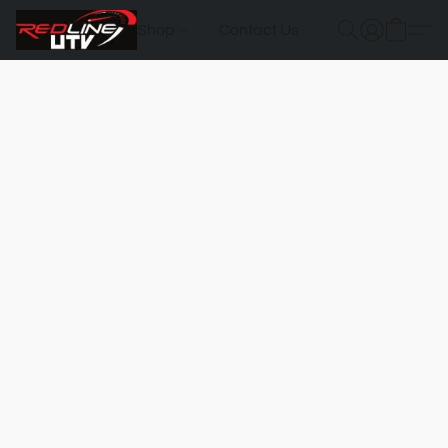
Shop
Contact Us