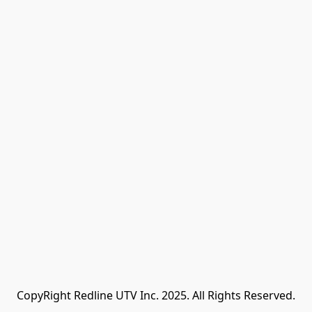
CopyRight Redline UTV Inc. 2025. All Rights Reserved.