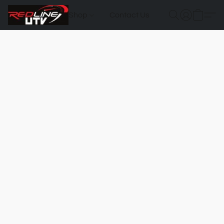
Shop
Contact Us