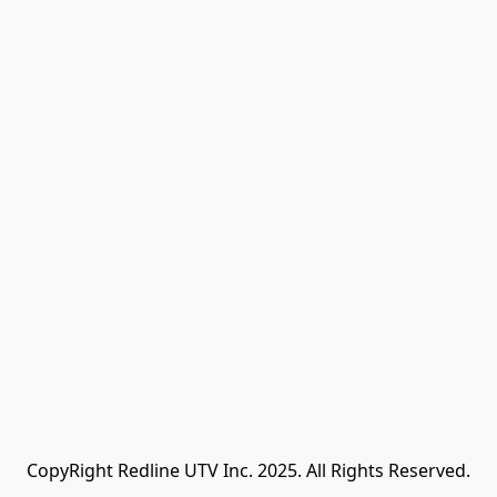
CopyRight Redline UTV Inc. 2025. All Rights Reserved.