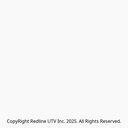
CopyRight Redline UTV Inc. 2025. All Rights Reserved.