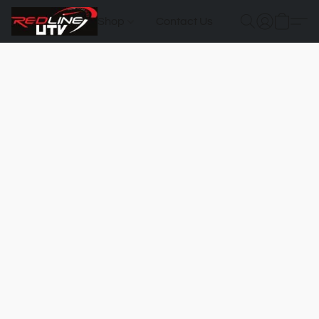
Shop
Contact Us