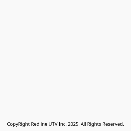
CopyRight Redline UTV Inc. 2025. All Rights Reserved.