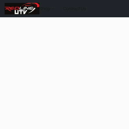
Shop
Contact Us