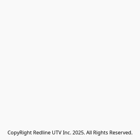
CopyRight Redline UTV Inc. 2025. All Rights Reserved.