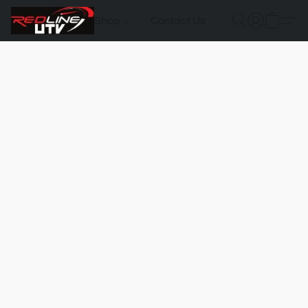
Shop
Contact Us