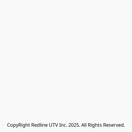
CopyRight Redline UTV Inc. 2025. All Rights Reserved.