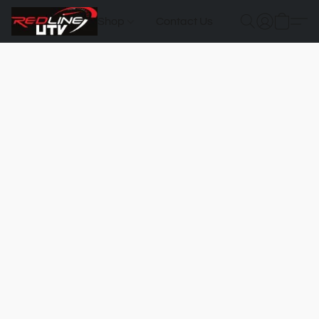
Shop
Contact Us