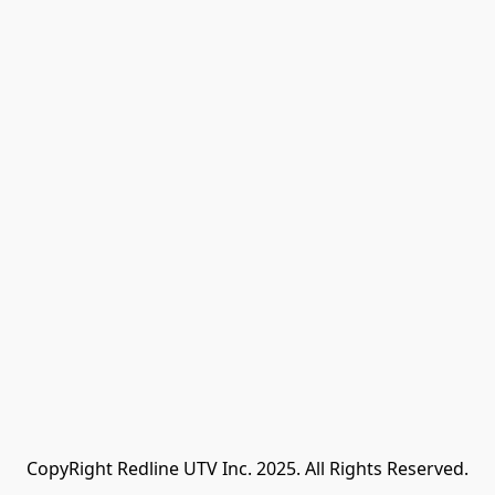
CopyRight Redline UTV Inc. 2025. All Rights Reserved.