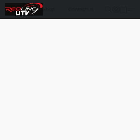
Shop
Contact Us