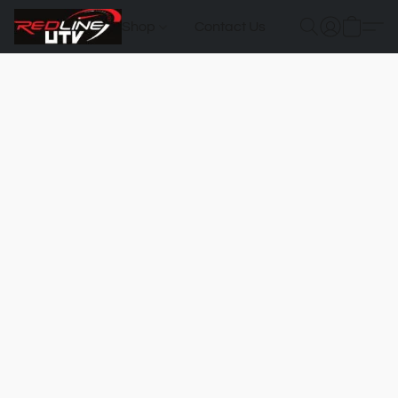
Shop
Contact Us