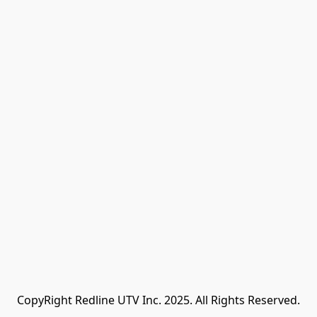
CopyRight Redline UTV Inc. 2025. All Rights Reserved.