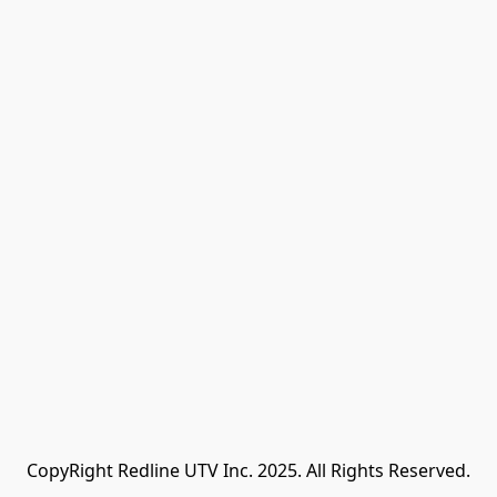
CopyRight Redline UTV Inc. 2025. All Rights Reserved.