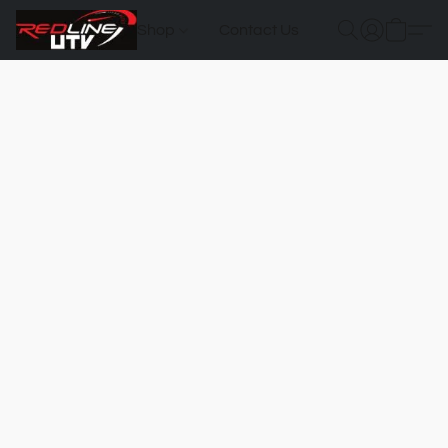
Shop
Contact Us