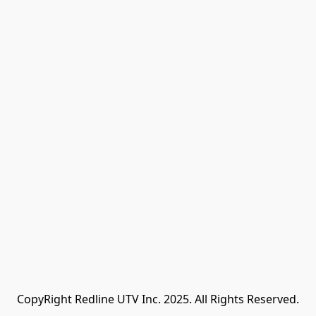
CopyRight Redline UTV Inc. 2025. All Rights Reserved.