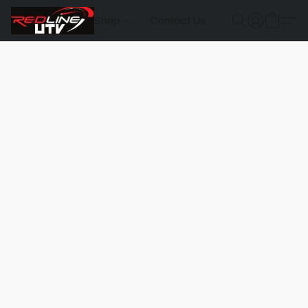
Shop
Contact Us