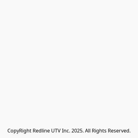
CopyRight Redline UTV Inc. 2025. All Rights Reserved.