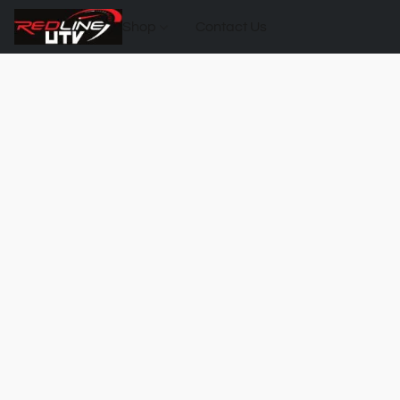
Shop
Contact Us