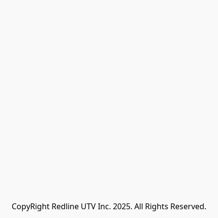
CopyRight Redline UTV Inc. 2025. All Rights Reserved.