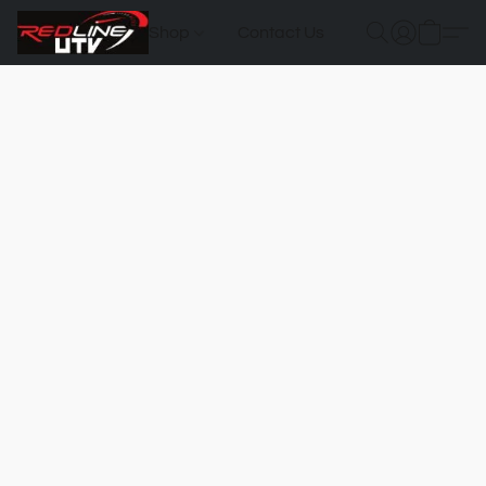
Shop
Contact Us