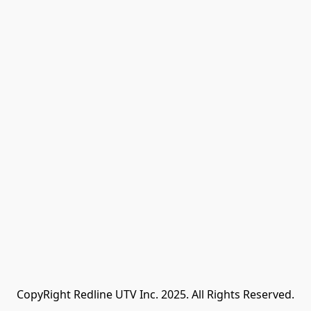
CopyRight Redline UTV Inc. 2025. All Rights Reserved.