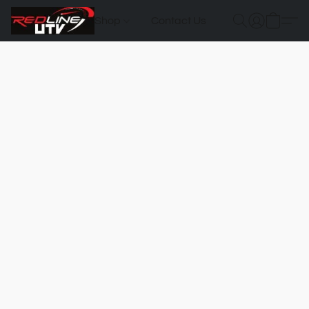
Shop
Contact Us