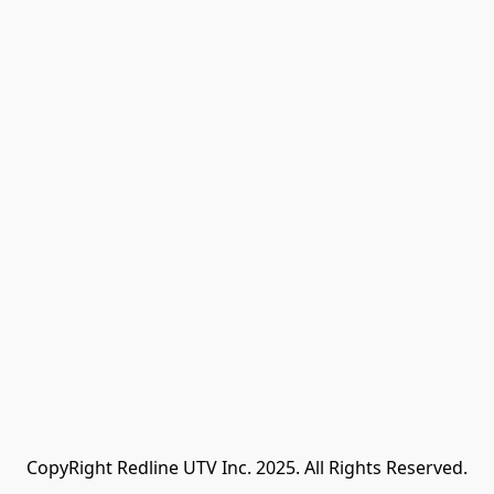
CopyRight Redline UTV Inc. 2025. All Rights Reserved.