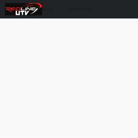
Shop
Contact Us