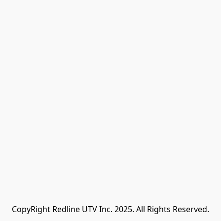
CopyRight Redline UTV Inc. 2025. All Rights Reserved.