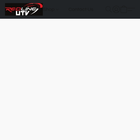
Shop
Contact Us