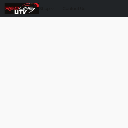
Shop
Contact Us