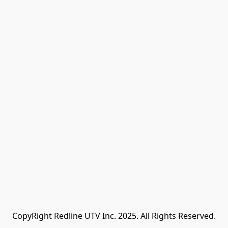
CopyRight Redline UTV Inc. 2025. All Rights Reserved.