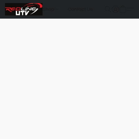
Shop
Contact Us