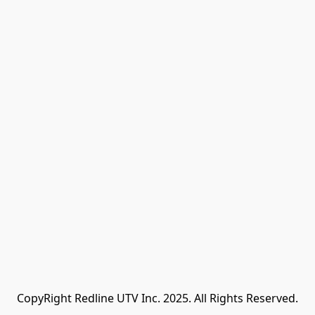
CopyRight Redline UTV Inc. 2025. All Rights Reserved.