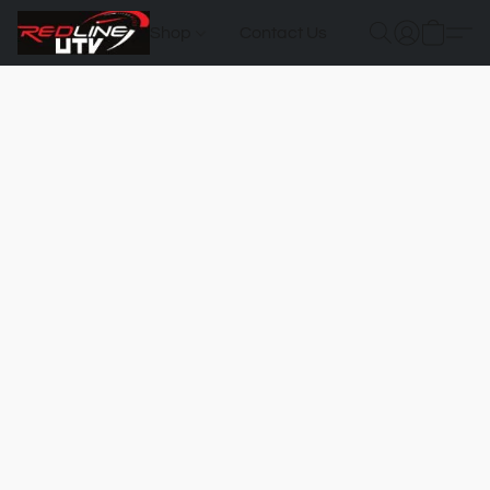
Shop
Contact Us