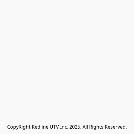
CopyRight Redline UTV Inc. 2025. All Rights Reserved.