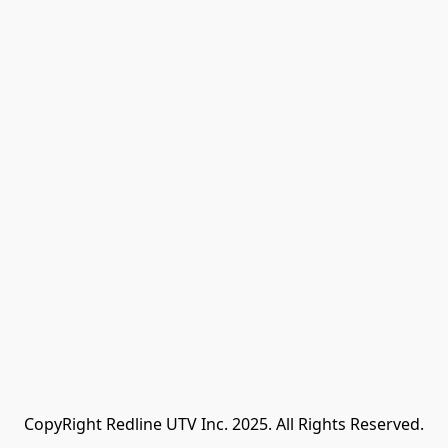
CopyRight Redline UTV Inc. 2025. All Rights Reserved.