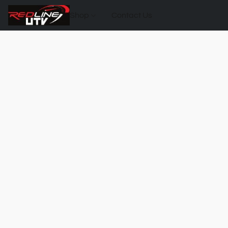
Shop
Contact Us