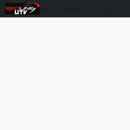
Shop
Contact Us