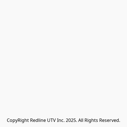
CopyRight Redline UTV Inc. 2025. All Rights Reserved.