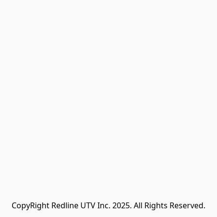
CopyRight Redline UTV Inc. 2025. All Rights Reserved.