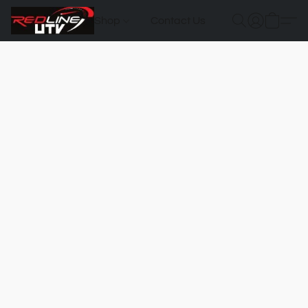
Shop
Contact Us