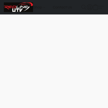
Shop
Contact Us