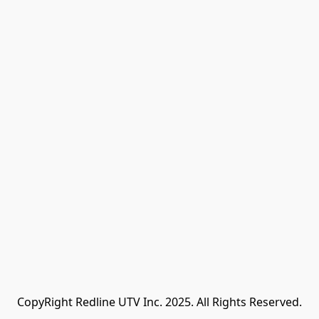
CopyRight Redline UTV Inc. 2025. All Rights Reserved.