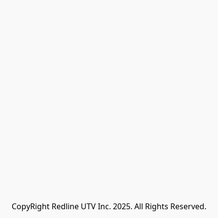
CopyRight Redline UTV Inc. 2025. All Rights Reserved.