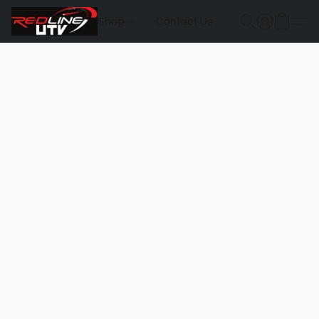
Shop
Contact Us