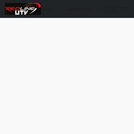
Shop
Contact Us