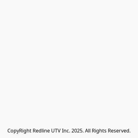
CopyRight Redline UTV Inc. 2025. All Rights Reserved.