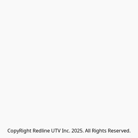
CopyRight Redline UTV Inc. 2025. All Rights Reserved.