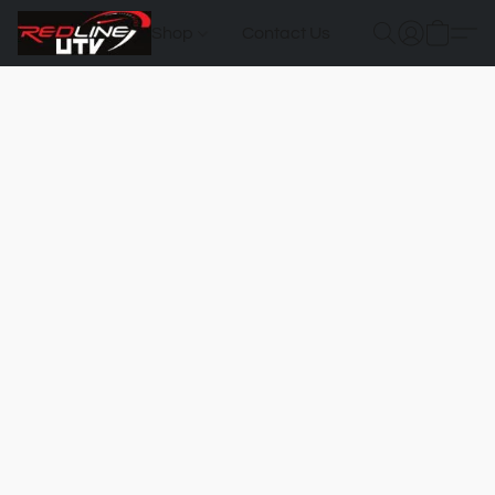
Shop
Contact Us