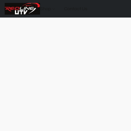
Shop
Contact Us