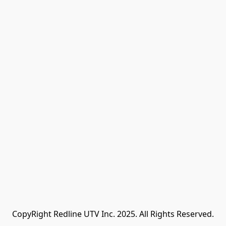
CopyRight Redline UTV Inc. 2025. All Rights Reserved.