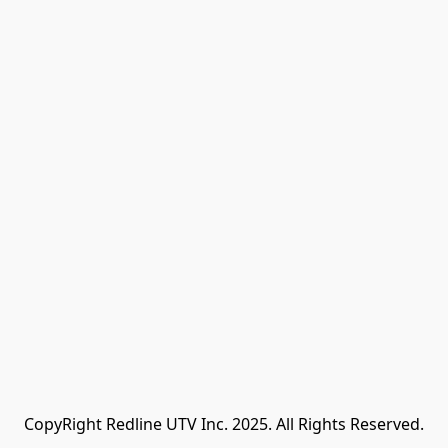
CopyRight Redline UTV Inc. 2025. All Rights Reserved.