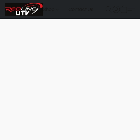
Shop
Contact Us