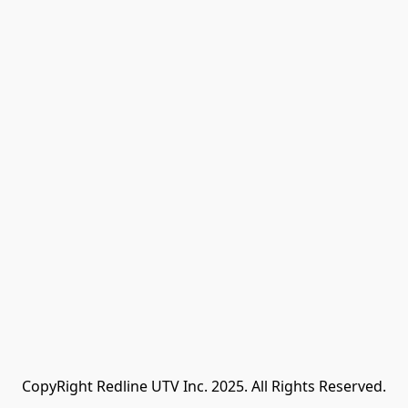
CopyRight Redline UTV Inc. 2025. All Rights Reserved.