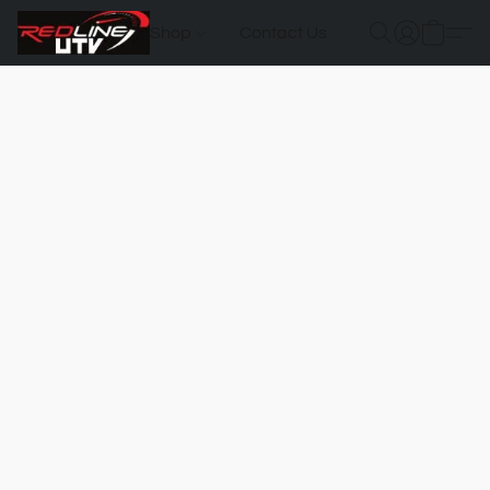
Shop
Contact Us