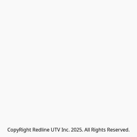
CopyRight Redline UTV Inc. 2025. All Rights Reserved.