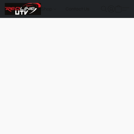
Shop
Contact Us