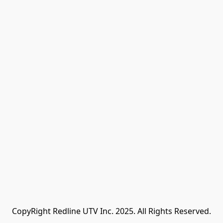
CopyRight Redline UTV Inc. 2025. All Rights Reserved.