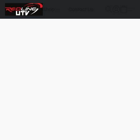
Shop
Contact Us