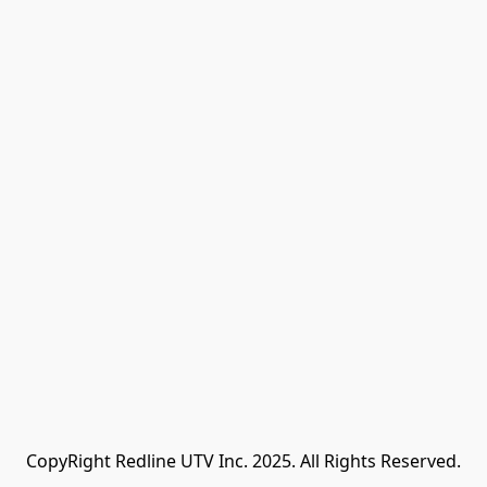
CopyRight Redline UTV Inc. 2025. All Rights Reserved.