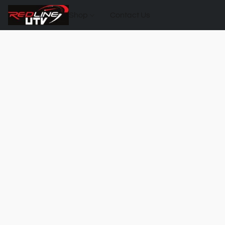
Shop
Contact Us