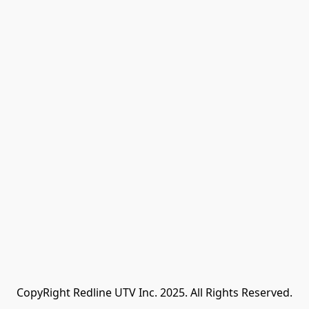
CopyRight Redline UTV Inc. 2025. All Rights Reserved.