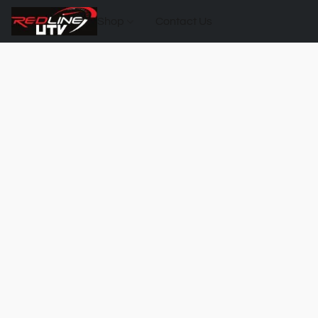
Shop
Contact Us