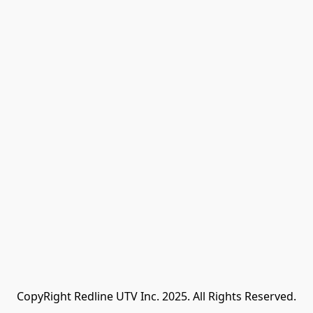
CopyRight Redline UTV Inc. 2025. All Rights Reserved.