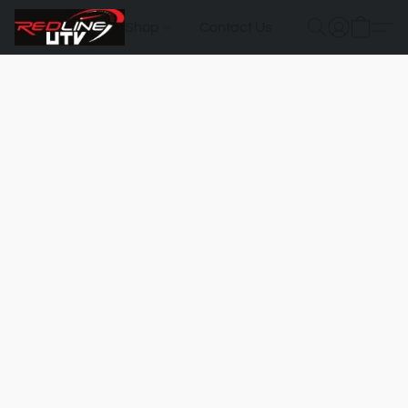
Shop
Contact Us