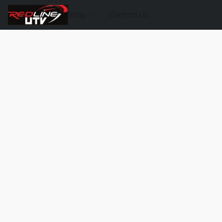
Shop
Contact Us