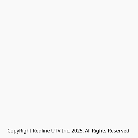
CopyRight Redline UTV Inc. 2025. All Rights Reserved.