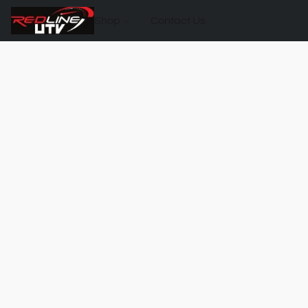
Shop
Contact Us