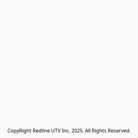
CopyRight Redline UTV Inc. 2025. All Rights Reserved.