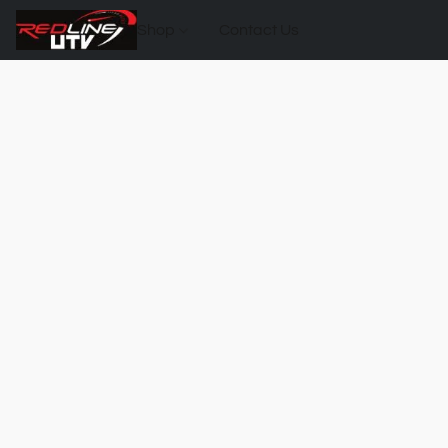
Shop
Contact Us