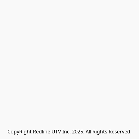
CopyRight Redline UTV Inc. 2025. All Rights Reserved.