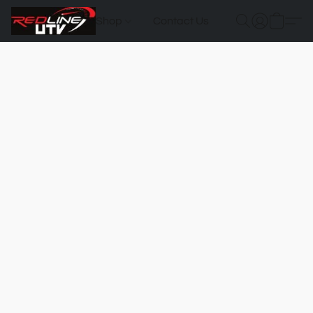
Shop
Contact Us