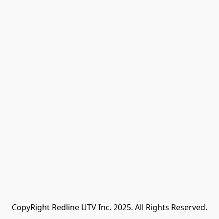
CopyRight Redline UTV Inc. 2025. All Rights Reserved.