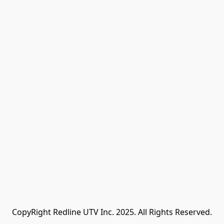
CopyRight Redline UTV Inc. 2025. All Rights Reserved.