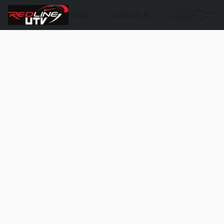
Shop
Contact Us