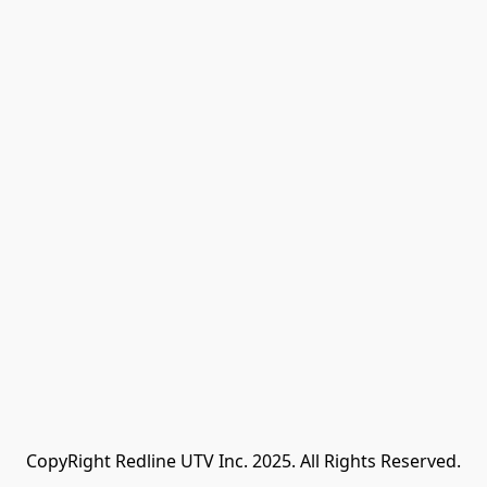
CopyRight Redline UTV Inc. 2025. All Rights Reserved.