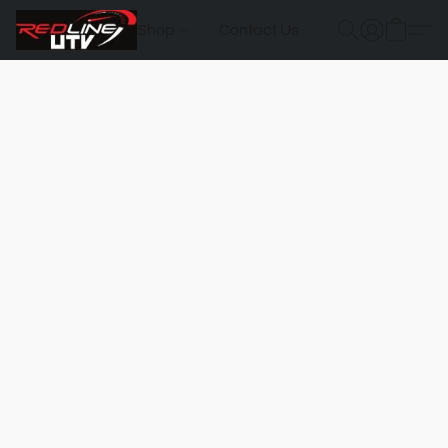
Shop
Contact Us