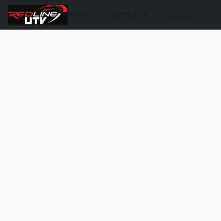
Shop
Contact Us