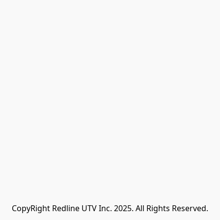
CopyRight Redline UTV Inc. 2025. All Rights Reserved.