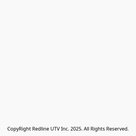
CopyRight Redline UTV Inc. 2025. All Rights Reserved.