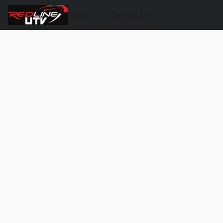
Shop
Contact Us