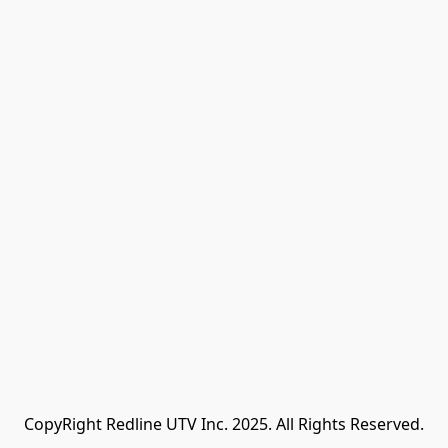
CopyRight Redline UTV Inc. 2025. All Rights Reserved.