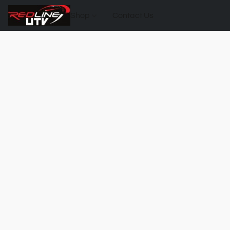
Shop
Contact Us