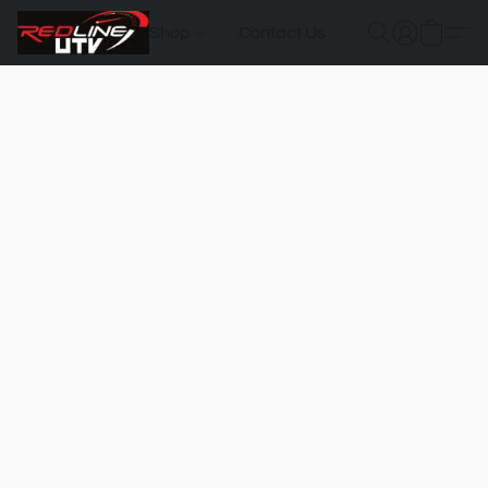
Shop
Contact Us