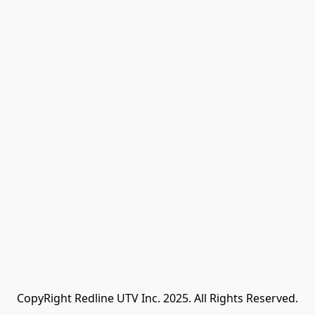
CopyRight Redline UTV Inc. 2025. All Rights Reserved.