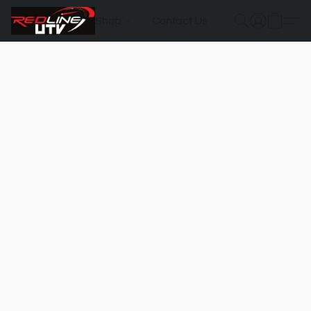
Shop
Contact Us