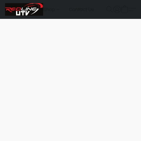
Shop
Contact Us