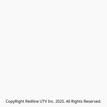
CopyRight Redline UTV Inc. 2025. All Rights Reserved.